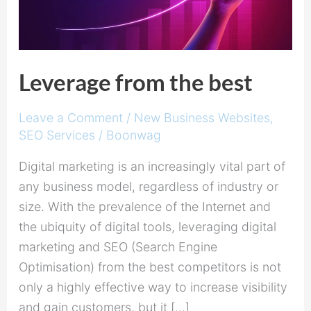
Leverage from the best
Leave a Comment
/
New Business Websites
,
SEO Services
/
Boonwag
Digital marketing is an increasingly vital part of
any business model, regardless of industry or
size. With the prevalence of the Internet and
the ubiquity of digital tools, leveraging digital
marketing and SEO (Search Engine
Optimisation) from the best competitors is not
only a highly effective way to increase visibility
and gain customers, but it […]