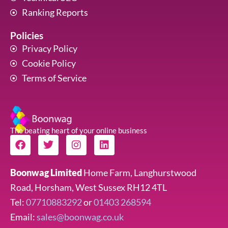
Ranking Reports
Policies
Privacy Policy
Cookie Policy
Terms of Service
The beating heart of your online business
F
T
I
L
a
w
n
i
c
i
s
n
e
t
t
k
Boonwag Limited
Home Farm, Langhurstwood
b
t
a
e
Road, Horsham, West Sussex RH12 4TL
o
e
g
d
o
r
r
i
Tel:
07710883292
or
01403 268594
k
a
n
Email:
sales@boonwag.co.uk
m