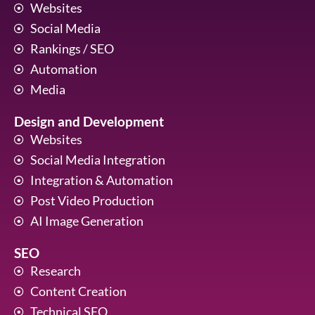
Websites
Social Media
Rankings / SEO
Automation
Media
Design and Development
Websites
Social Media Integration
Integration & Automation
Post Video Production
AI Image Generation
SEO
Research
Content Creation
Technical SEO