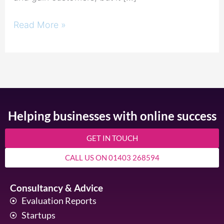
Read More »
Helping businesses with online success
GET IN TOUCH
CALL US ON 01403 268594
Consultancy & Advice
Evaluation Reports
Startups