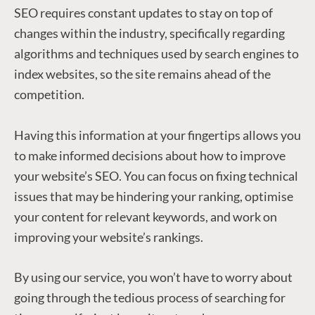
SEO requires constant updates to stay on top of
changes within the industry, specifically regarding
algorithms and techniques used by search engines to
index websites, so the site remains ahead of the
competition.
Having this information at your fingertips allows you
to make informed decisions about how to improve
your website’s SEO. You can focus on fixing technical
issues that may be hindering your ranking, optimise
your content for relevant keywords, and work on
improving your website’s rankings.
By using our service, you won’t have to worry about
going through the tedious process of searching for