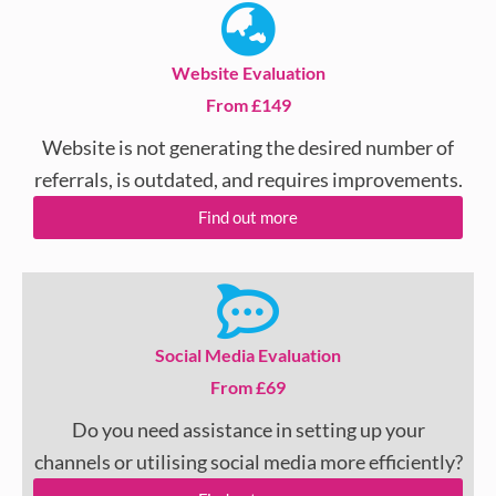
Website Evaluation
From £149
Website is not generating the desired number of
referrals, is outdated, and requires improvements.
Find out more
Social Media Evaluation
From £69
Do you need assistance in setting up your
channels or utilising social media more efficiently?