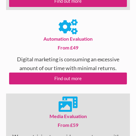
Find out more
Automation Evaluation
From £49
Digital marketing is consuming an excessive
amount of our time with minimal returns.
Find out more
Media Evaluation
From £59