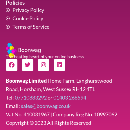
Policies
Privacy Policy
Cookie Policy
Terms of Service
The beating heart of your online business
F
T
I
L
a
w
n
i
c
i
s
n
e
t
t
k
Boonwag Limited
Home Farm, Langhurstwood
b
t
a
e
Road, Horsham, West Sussex RH12 4TL
o
e
g
d
o
r
r
i
Tel:
07710883292
or
01403 268594
k
a
n
Email:
sales@boonwag.co.uk
m
Vat No. 410031967 | Company Reg No. 10997062
Copyright © 2023 All Rights Reserved