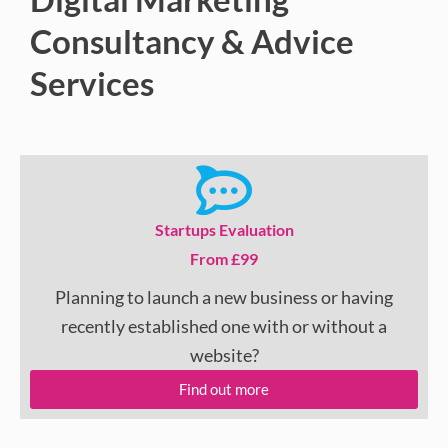
Consultancy & Advice
Services
Startups Evaluation
From £99
Planning to launch a new business or having
recently established one with or without a
website?
Find out more