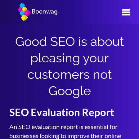
Skip
to
content
Good SEO is about
pleasing your
customers not
Google
SEO Evaluation Report
An SEO evaluation report is essential for
businesses looking to improve their online