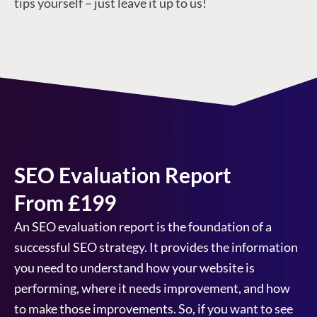
tips yourself – just leave it up to us!
SEO Evaluation Report
From £199
An SEO evaluation report is the foundation of a
successful SEO strategy. It provides the information
you need to understand how your website is
performing, where it needs improvement, and how
to make those improvements. So, if you want to see