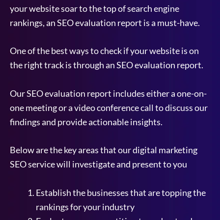
your website soar to the top of search engine
rankings, an SEO evaluation report is a must-have.
One of the best ways to check if your website is on
the right track is through an SEO evaluation report.
Our SEO evaluation report includes either a one-on-
one meeting or a video conference call to discuss our
findings and provide actionable insights.
Below are the key areas that our digital marketing
SEO service will investigate and present to you
Establish the businesses that are topping the
rankings for your industry