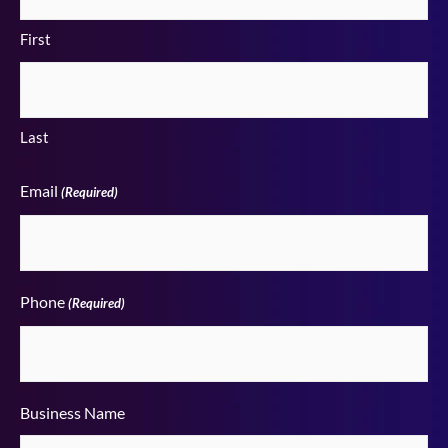
First
Last
Email
(Required)
Phone
(Required)
Business Name