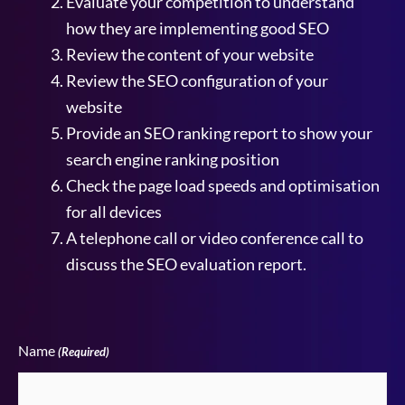
Evaluate your competition to understand
how they are implementing good SEO
Review the content of your website
Review the SEO configuration of your
website
Provide an SEO ranking report to show your
search engine ranking position
Check the page load speeds and optimisation
for all devices
A telephone call or video conference call to
discuss the SEO evaluation report.
Name
(Required)