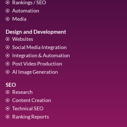
Rankings / SEO
Automation
Media
Design and Development
Websites
Social Media Integration
Integration & Automation
Post Video Production
AI Image Generation
SEO
Research
Content Creation
Technical SEO
Ranking Reports