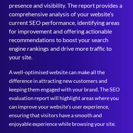
presence and visibility. The report provides a
comprehensive analysis of your website’s
current SEO performance, identifying areas
for improvement and offering actionable
recommendations to boost your search
engine rankings and drive more traffic to
your site.
A well-optimised website can make all the
difference in attracting new customers and
keeping them engaged with your brand. The SEO
evaluation report will highlight areas where you
can improve your website’s user experience,
ensuring that visitors have a smooth and
enjoyable experience while browsing your site.