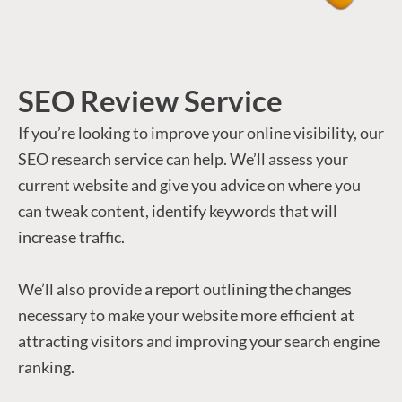
SEO Review Service
If you’re looking to improve your online visibility, our
SEO research service can help. We’ll assess your
current website and give you advice on where you
can tweak content, identify keywords that will
increase traffic.
We’ll also provide a report outlining the changes
necessary to make your website more efficient at
attracting visitors and improving your search engine
ranking.