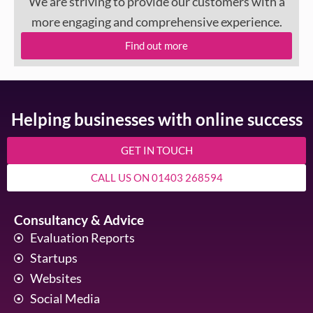
We are striving to provide our customers with a
more engaging and comprehensive experience.
Find out more
Helping businesses with online success
GET IN TOUCH
CALL US ON 01403 268594
Consultancy & Advice
Evaluation Reports
Startups
Websites
Social Media