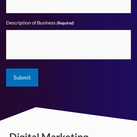
Description of Business
(Required)
Digital Marketing