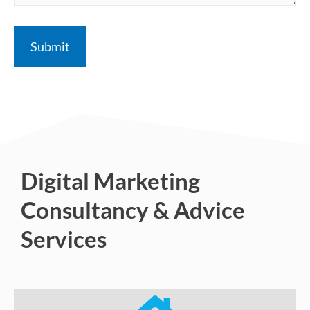
Digital Marketing
Consultancy & Advice
Services