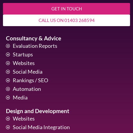
GET IN TOUCH
CALL US ON 01403 268594
Consultancy & Advice
Evaluation Reports
Startups
Websites
Social Media
Rankings / SEO
Automation
Media
Design and Development
Websites
Social Media Integration