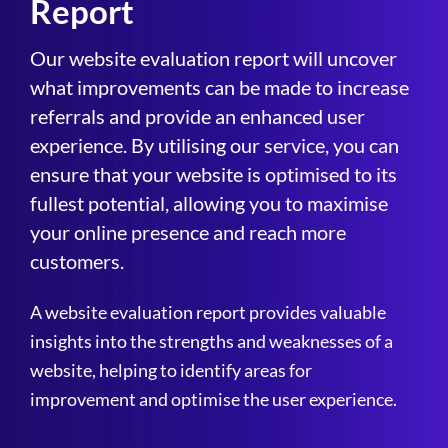
Report
Our website evaluation report will uncover
what improvements can be made to increase
referrals and provide an enhanced user
experience. By utilising our service, you can
ensure that your website is optimised to its
fullest potential, allowing you to maximise
your online presence and reach more
customers.
A website evaluation report provides valuable
insights into the strengths and weaknesses of a
website, helping to identify areas for
improvement and optimise the user experience.