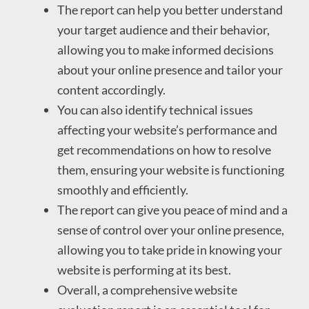
The report can help you better understand
your target audience and their behavior,
allowing you to make informed decisions
about your online presence and tailor your
content accordingly.
You can also identify technical issues
affecting your website’s performance and
get recommendations on how to resolve
them, ensuring your website is functioning
smoothly and efficiently.
The report can give you peace of mind and a
sense of control over your online presence,
allowing you to take pride in knowing your
website is performing at its best.
Overall, a comprehensive website