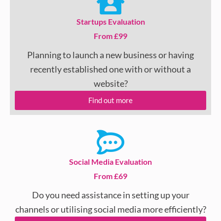
Startups Evaluation
From £99
Planning to launch a new business or having
recently established one with or without a
website?
Find out more
Social Media Evaluation
From £69
Do you need assistance in setting up your
channels or utilising social media more efficiently?