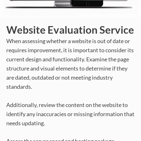
Website Evaluation Service
When assessing whether a website is out of date or
requires improvement, it is important to consider its
current design and functionality. Examine the page
structure and visual elements to determine if they
are dated, outdated or not meeting industry
standards.
Additionally, review the content on the website to
identify any inaccuracies or missing information that
needs updating.