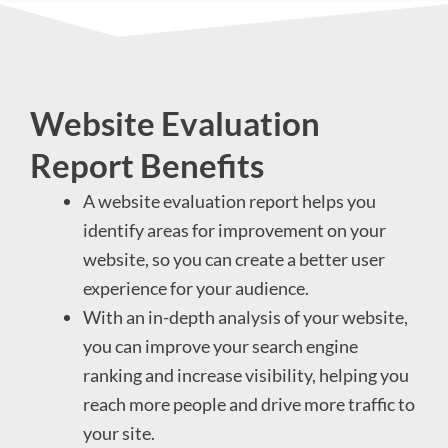
Website Evaluation
Report Benefits
A website evaluation report helps you
identify areas for improvement on your
website, so you can create a better user
experience for your audience.
With an in-depth analysis of your website,
you can improve your search engine
ranking and increase visibility, helping you
reach more people and drive more traffic to
your site.