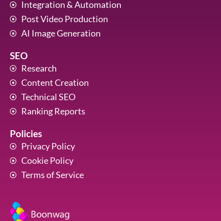
Integration & Automation
Post Video Production
AI Image Generation
SEO
Research
Content Creation
Technical SEO
Ranking Reports
Policies
Privacy Policy
Cookie Policy
Terms of Service