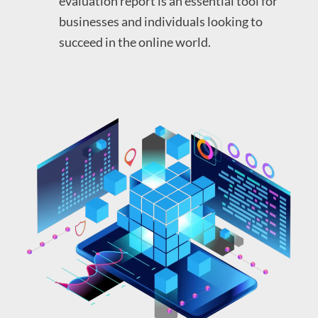
evaluation report is an essential tool for
businesses and individuals looking to
succeed in the online world.