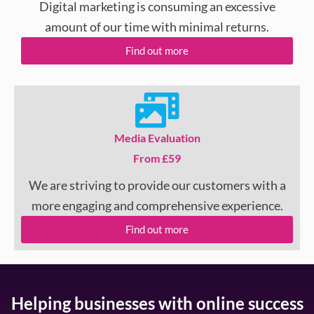
Digital marketing is consuming an excessive
amount of our time with minimal returns.
Find out more
Media Evaluation
From £59
We are striving to provide our customers with a
more engaging and comprehensive experience.
Find out more
Helping businesses with online success