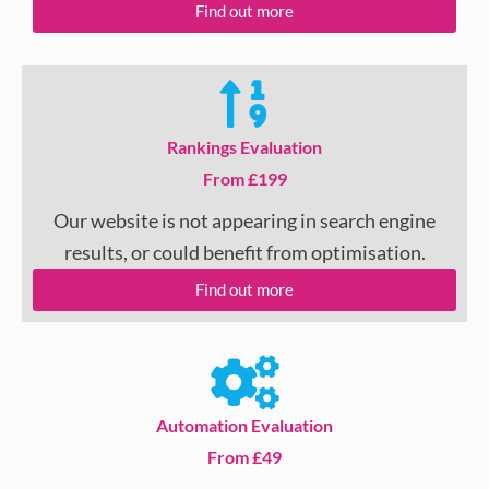
Find out more
Rankings Evaluation
From £199
Our website is not appearing in search engine
results, or could benefit from optimisation.
Find out more
Automation Evaluation
From £49