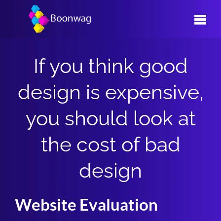
Skip
to
content
If you think good
design is expensive,
you should look at
the cost of bad
design
Website Evaluation