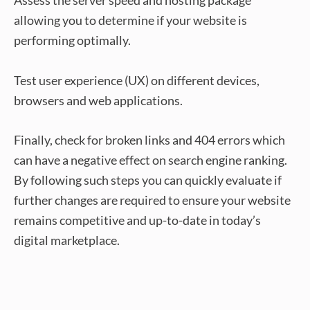
Assess the server speed and hosting package
allowing you to determine if your website is
performing optimally.
Test user experience (UX) on different devices,
browsers and web applications.
Finally, check for broken links and 404 errors which
can have a negative effect on search engine ranking.
By following such steps you can quickly evaluate if
further changes are required to ensure your website
remains competitive and up-to-date in today’s
digital marketplace.