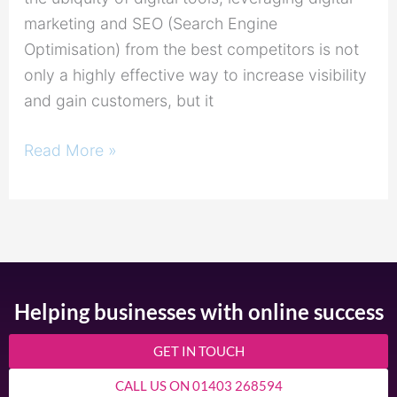
marketing and SEO (Search Engine
Optimisation) from the best competitors is not
only a highly effective way to increase visibility
and gain customers, but it
Read More »
Helping businesses with online success
GET IN TOUCH
CALL US ON 01403 268594