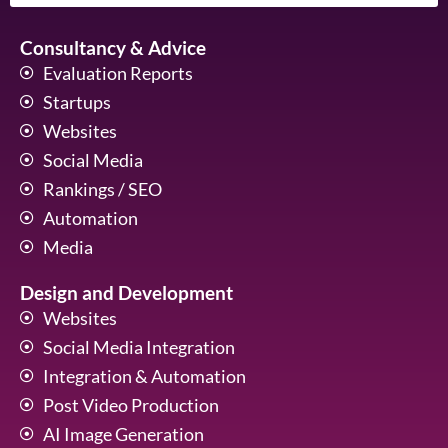
Consultancy & Advice
Evaluation Reports
Startups
Websites
Social Media
Rankings / SEO
Automation
Media
Design and Development
Websites
Social Media Integration
Integration & Automation
Post Video Production
AI Image Generation