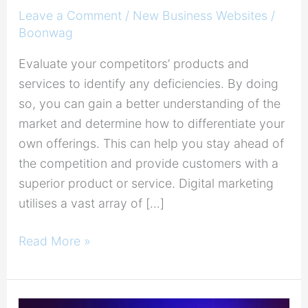
Leave a Comment
/
New Business Websites
/
Boonwag
Evaluate your competitors’ products and
services to identify any deficiencies. By doing
so, you can gain a better understanding of the
market and determine how to differentiate your
own offerings. This can help you stay ahead of
the competition and provide customers with a
superior product or service. Digital marketing
utilises a vast array of […]
Read More »
Leverage