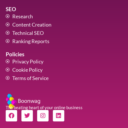
SEO
Research
Content Creation
Technical SEO
Ranking Reports
Policies
Privacy Policy
Cookie Policy
Terms of Service
The beating heart of your online business
F
T
I
L
a
w
n
i
c
i
s
n