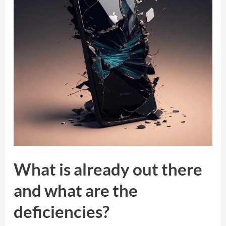
there
and
what
are
the
deficiencies?
What is already out there
and what are the
deficiencies?