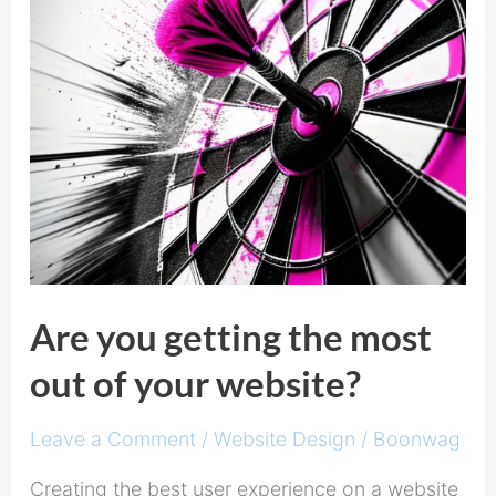
out
of
your
website?
Are you getting the most
out of your website?
Leave a Comment
/
Website Design
/
Boonwag
Creating the best user experience on a website