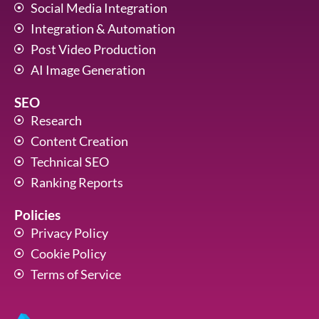
Social Media Integration
Integration & Automation
Post Video Production
AI Image Generation
SEO
Research
Content Creation
Technical SEO
Ranking Reports
Policies
Privacy Policy
Cookie Policy
Terms of Service