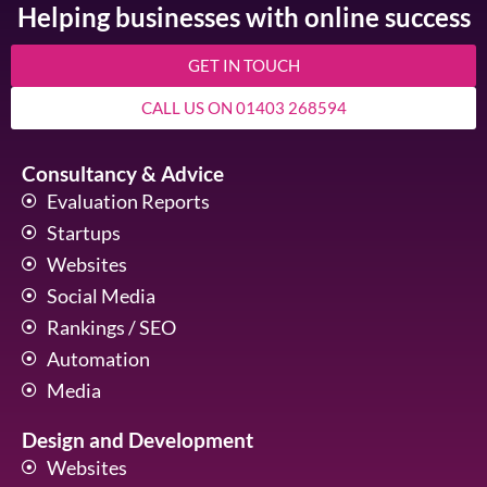
Helping businesses with online success
GET IN TOUCH
CALL US ON 01403 268594
Consultancy & Advice
Evaluation Reports
Startups
Websites
Social Media
Rankings / SEO
Automation
Media
Design and Development
Websites