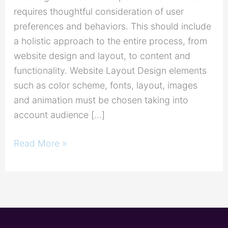
requires thoughtful consideration of user
preferences and behaviors. This should include
a holistic approach to the entire process, from
website design and layout, to content and
functionality. Website Layout Design elements
such as color scheme, fonts, layout, images
and animation must be chosen taking into
account audience […]
Read More »